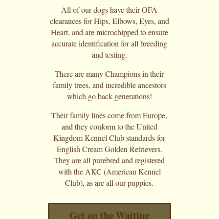
All of our dogs have their OFA
clearances for Hips, Elbows, Eyes, and
Heart, and are microchipped to ensure
accurate identification for all breeding
and testing.
There are many Champions in their
family trees, and incredible ancestors
which go back generations!
Their family lines come from Europe,
and they conform to the United
Kingdom Kennel Club standards for
English Cream Golden Retrievers.
They are all purebred and registered
with the AKC (American Kennel
Club), as are all our puppies.
Get on the Waiting