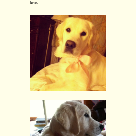
love.