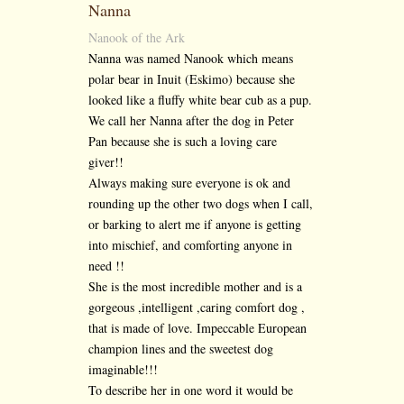
Nanna
Nanook of the Ark
Nanna was named Nanook which means
polar bear in Inuit (Eskimo) because she
looked like a fluffy white bear cub as a pup.
We call her Nanna after the dog in Peter
Pan because she is such a loving care
giver!!
Always making sure everyone is ok and
rounding up the other two dogs when I call,
or barking to alert me if anyone is getting
into mischief, and comforting anyone in
need !!
She is the most incredible mother and is a
gorgeous ,intelligent ,caring comfort dog ,
that is made of love. Impeccable European
champion lines and the sweetest dog
imaginable!!!
To describe her in one word it would be