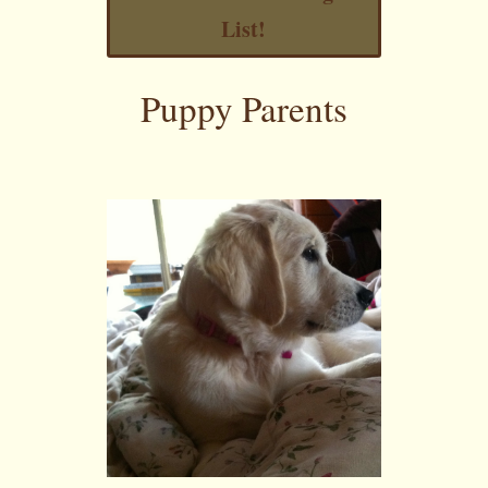
List!
Puppy Parents