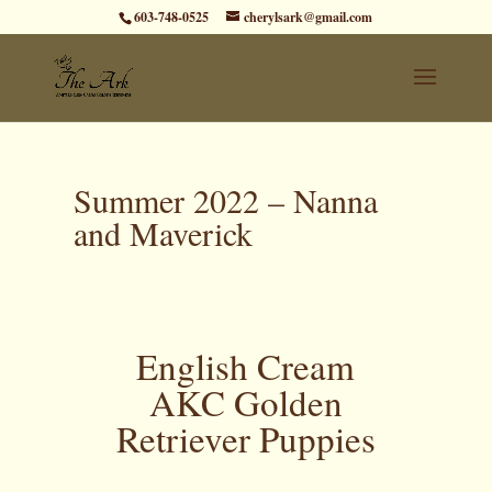
603-748-0525
cherylsark@gmail.com
Summer 2022 – Nanna
and Maverick
English Cream
AKC Golden
Retriever Puppies