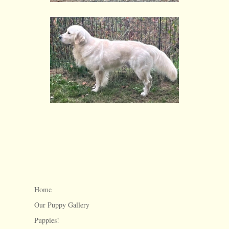
Home
Our Puppy Gallery
Puppies!