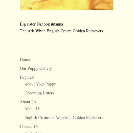
Big sister Nanook #nanna
The Ark White English Cream Golden Retrievers
←
Lillie lookin’ pretty
Newborn Aquaman
→
Home
Our Puppy Gallery
Puppies!
About Your Puppy
Upcoming Litters
About Us
About Us
English Cream or American Golden Retrievers
Contact Us