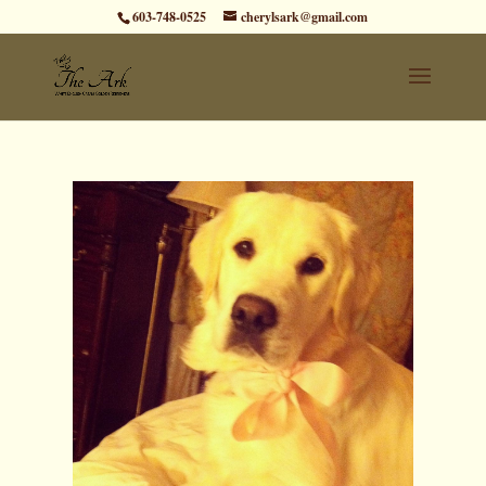
603-748-0525
cherylsark@gmail.com