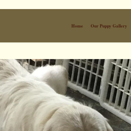
Home
Our Puppy Gallery