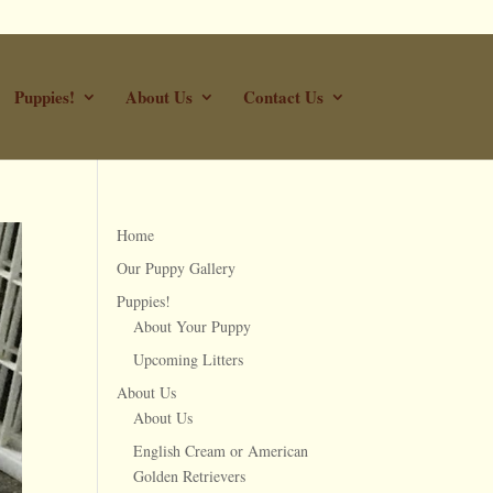
Puppies!
About Us
Contact Us
Home
Our Puppy Gallery
Puppies!
About Your Puppy
Upcoming Litters
About Us
About Us
English Cream or American
Golden Retrievers