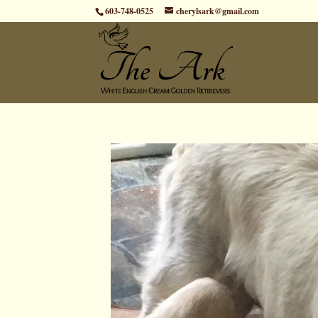
603-748-0525
cherylsark@gmail.com