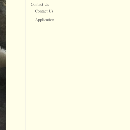
Contact Us
Contact Us
Application