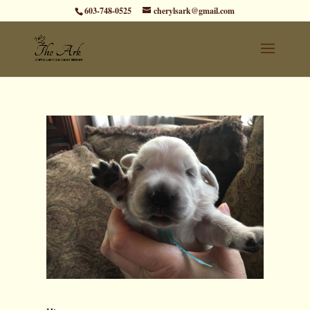
603-748-0525
cherylsark@gmail.com