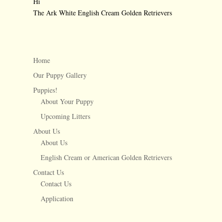
Hi
The Ark White English Cream Golden Retrievers
←
Stopin the name of love
1 week old Snow
→
Home
Our Puppy Gallery
Puppies!
About Your Puppy
Upcoming Litters
About Us
About Us
English Cream or American Golden Retrievers
Contact Us
Contact Us
Application