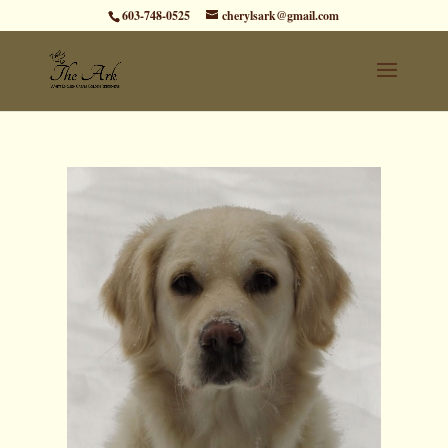
603-748-0525
cherylsark@gmail.com