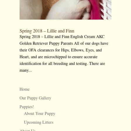
Spring 2018 – Lillie and Finn
Spring 2018 – Lillie and Finn English Cream AKC
Golden Retriever Puppy Parents All of our dogs have
their OFA clearances for Hips, Elbows, Eyes, and
Heart, and are microchipped to ensure accurate
identification for all breeding and testing. There are
many...
Home
Our Puppy Gallery
Puppies!
About Your Puppy
Upcoming Litters
About Us