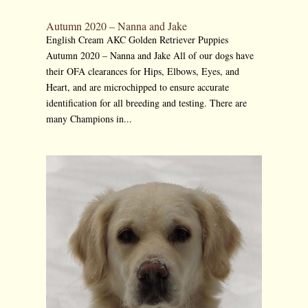
Autumn 2020 – Nanna and Jake
English Cream AKC Golden Retriever Puppies
Autumn 2020 – Nanna and Jake All of our dogs have
their OFA clearances for Hips, Elbows, Eyes, and
Heart, and are microchipped to ensure accurate
identification for all breeding and testing. There are
many Champions in...