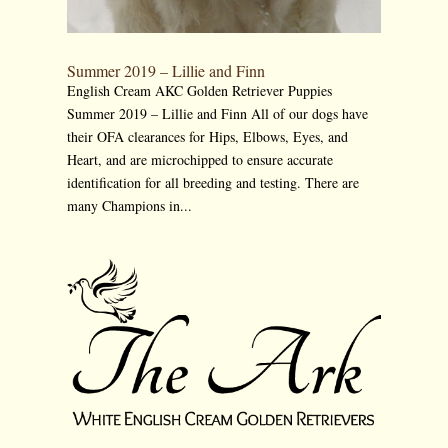
Summer 2019 – Lillie and Finn
English Cream AKC Golden Retriever Puppies
Summer 2019 – Lillie and Finn All of our dogs have
their OFA clearances for Hips, Elbows, Eyes, and
Heart, and are microchipped to ensure accurate
identification for all breeding and testing. There are
many Champions in...