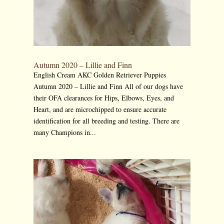
Autumn 2020 – Lillie and Finn
English Cream AKC Golden Retriever Puppies
Autumn 2020 – Lillie and Finn All of our dogs have
their OFA clearances for Hips, Elbows, Eyes, and
Heart, and are microchipped to ensure accurate
identification for all breeding and testing. There are
many Champions in...